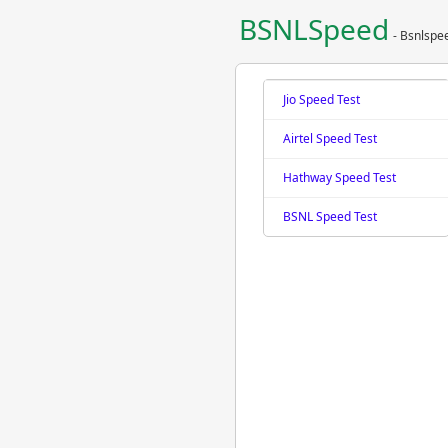
BSNLSpeed
- Bsnlspe
Jio Speed Test
Airtel Speed Test
Hathway Speed Test
BSNL Speed Test