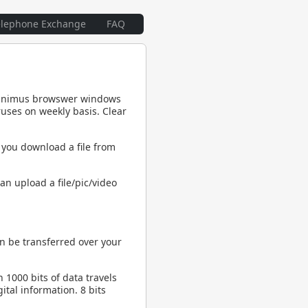
elephone Exchange
FAQ
 minimus browswer windows
uses on weekly basis. Clear
 you download a file from
an upload a file/pic/video
n be transferred over your
h 1000 bits of data travels
ital information. 8 bits