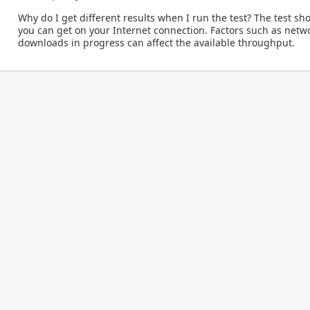
Why do I get different results when I run the test?
The test sh
you can get on your Internet connection. Factors such as netw
downloads in progress can affect the available throughput.