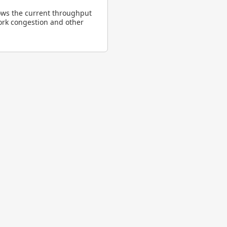
ows the current throughput
ork congestion and other