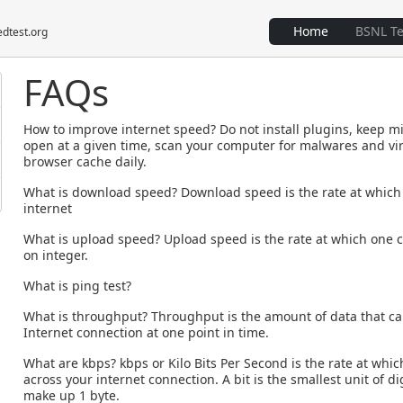
Home
BSNL T
edtest.org
FAQs
How to improve internet speed?
Do not install plugins, keep
open at a given time, scan your computer for malwares and vir
browser cache daily.
What is download speed?
Download speed is the rate at which
internet
What is upload speed?
Upload speed is the rate at which one c
on integer.
What is ping test?
What is throughput?
Throughput is the amount of data that ca
Internet connection at one point in time.
What are kbps?
kbps or Kilo Bits Per Second is the rate at whic
across your internet connection. A bit is the smallest unit of dig
make up 1 byte.