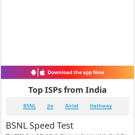
Download the app Now
Top ISPs from India
BSNL
Jio
Airtel
Hathway
BSNL Speed Test