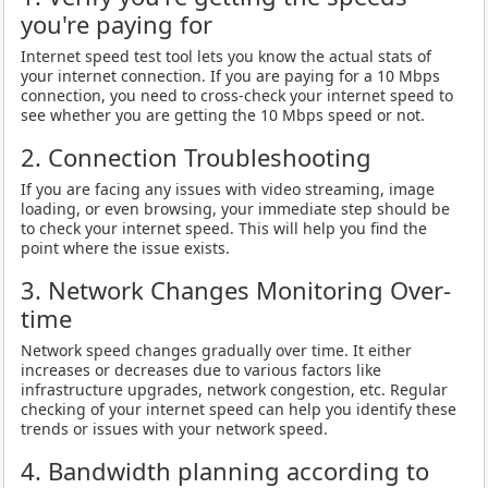
you're paying for
Internet speed test tool lets you know the actual stats of
your internet connection. If you are paying for a 10 Mbps
connection, you need to cross-check your internet speed to
see whether you are getting the 10 Mbps speed or not.
2. Connection Troubleshooting
If you are facing any issues with video streaming, image
loading, or even browsing, your immediate step should be
to check your internet speed. This will help you find the
point where the issue exists.
3. Network Changes Monitoring Over-
time
Network speed changes gradually over time. It either
increases or decreases due to various factors like
infrastructure upgrades, network congestion, etc. Regular
checking of your internet speed can help you identify these
trends or issues with your network speed.
4. Bandwidth planning according to