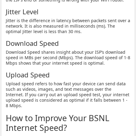
Jitter Level
Jitter is the difference in latency between packets sent over a
network. It is also measured in milliseconds (ms). The
optimal Jitter level is less than 30 ms.
Download Speed
Download Speed shares insight about your ISP’s download
speed in MBs per second (Mbps). The download speed of 1-8
Mbps shows that your internet speed is optimal.
Upload Speed
Upload speed refers to how fast your device can send data
such as videos, images, and text messages over the
Internet. If you carry out an upload speed test, your internet
upload speed is considered as optimal if it falls between 1 -
8 Mbps.
How to Improve Your BSNL
Internet Speed?