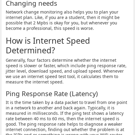
Changing needs
Network change monitoring also helps you to plan your
internet plan. Like, if you are a student, then it might be
possible that 2 Mpbs is okay for you, but whenever you
become a professional, this speed is worse.
How is Internet Speed
Determined?
Generally, four factors determine whether the internet
speed is slower or faster, which include ping response rate,
jitter level, download speed, and upload speed. Whenever
we use an internet speed test tool, it calculates them to
measure the internet speed.
Ping Response Rate (Latency)
It is the time taken by a data packet to travel from one point
in a network to another and back again. Typically, it is
measured in milliseconds. If the ping test shows a latency
rate between 40 ms to 60 ms, then the internet speed is
good. The ping response rate helps to diagnose a weaker
internet connection, finding out whether the problem is at
the ISP’s end or something is wrong with your WiFi router.