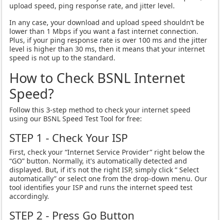
upload speed, ping response rate, and jitter level.
In any case, your download and upload speed shouldn’t be
lower than 1 Mbps if you want a fast internet connection.
Plus, if your ping response rate is over 100 ms and the jitter
level is higher than 30 ms, then it means that your internet
speed is not up to the standard.
How to Check BSNL Internet
Speed?
Follow this 3-step method to check your internet speed
using our BSNL Speed Test Tool for free:
STEP 1 - Check Your ISP
First, check your “Internet Service Provider” right below the
“GO” button. Normally, it's automatically detected and
displayed. But, if it's not the right ISP, simply click “ Select
automatically” or select one from the drop-down menu. Our
tool identifies your ISP and runs the internet speed test
accordingly.
STEP 2 - Press Go Button