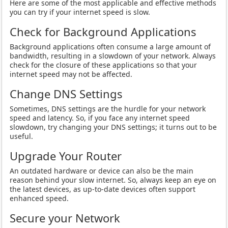
Here are some of the most applicable and effective methods
you can try if your internet speed is slow.
Check for Background Applications
Background applications often consume a large amount of
bandwidth, resulting in a slowdown of your network. Always
check for the closure of these applications so that your
internet speed may not be affected.
Change DNS Settings
Sometimes, DNS settings are the hurdle for your network
speed and latency. So, if you face any internet speed
slowdown, try changing your DNS settings; it turns out to be
useful.
Upgrade Your Router
An outdated hardware or device can also be the main
reason behind your slow internet. So, always keep an eye on
the latest devices, as up-to-date devices often support
enhanced speed.
Secure your Network