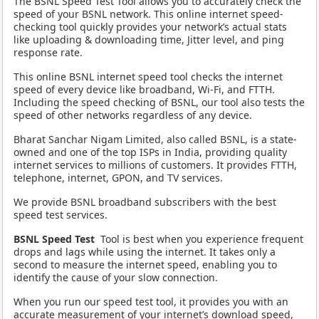
The BSNL Speed Test Tool allows you to accurately check the
speed of your BSNL network. This online internet speed-
checking tool quickly provides your network’s actual stats
like uploading & downloading time, Jitter level, and ping
response rate.
This online BSNL internet speed tool checks the internet
speed of every device like broadband, Wi-Fi, and FTTH.
Including the speed checking of BSNL, our tool also tests the
speed of other networks regardless of any device.
Bharat Sanchar Nigam Limited, also called BSNL, is a state-
owned and one of the top ISPs in India, providing quality
internet services to millions of customers. It provides FTTH,
telephone, internet, GPON, and TV services.
We provide BSNL broadband subscribers with the best
speed test services.
BSNL Speed Test
Tool is best when you experience frequent
drops and lags while using the internet. It takes only a
second to measure the internet speed, enabling you to
identify the cause of your slow connection.
When you run our speed test tool, it provides you with an
accurate measurement of your internet’s download speed,