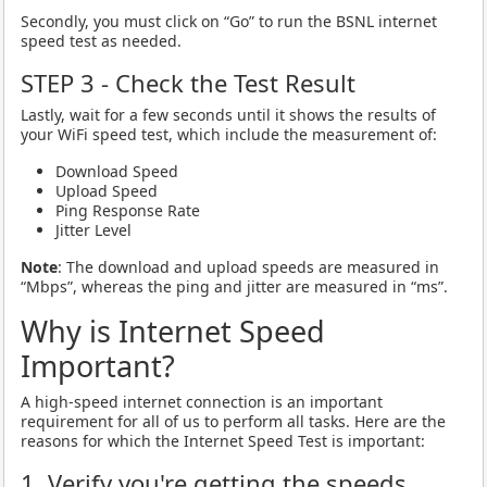
Secondly, you must click on “Go” to run the BSNL internet
speed test as needed.
STEP 3 - Check the Test Result
Lastly, wait for a few seconds until it shows the results of
your WiFi speed test, which include the measurement of:
Download Speed
Upload Speed
Ping Response Rate
Jitter Level
Note
: The download and upload speeds are measured in
“Mbps”, whereas the ping and jitter are measured in “ms”.
Why is Internet Speed
Important?
A high-speed internet connection is an important
requirement for all of us to perform all tasks. Here are the
reasons for which the Internet Speed Test is important:
1. Verify you're getting the speeds