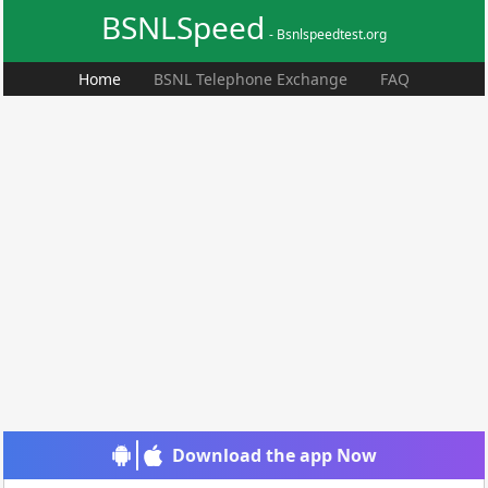
BSNLSpeed
- Bsnlspeedtest.org
Home
BSNL Telephone Exchange
FAQ
Download the app Now